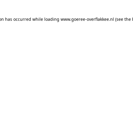
ion has occurred
while loading
www.goeree-overflakkee.nl
(see the