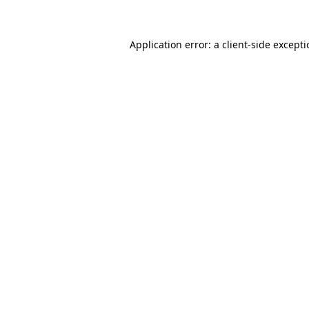
Application error: a client-side except