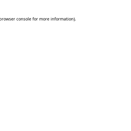
 browser console for more information)
.