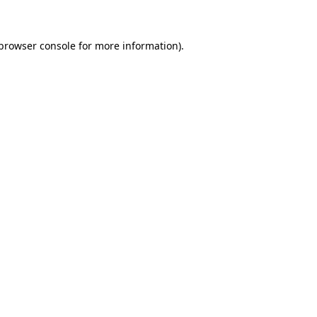
 browser console for more information)
.