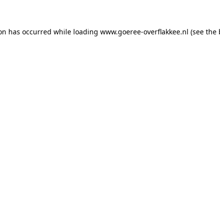
ion has occurred
while loading
www.goeree-overflakkee.nl
(see the