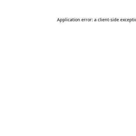
Application error: a client-side except