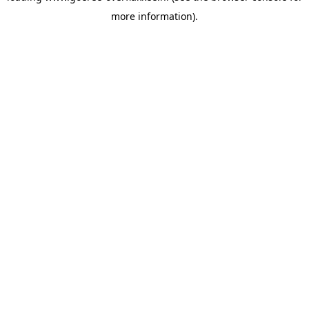
more information)
.