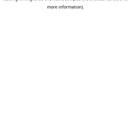
more information)
.