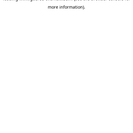
more information)
.