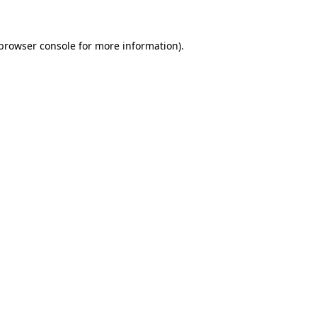
 browser console for more information)
.