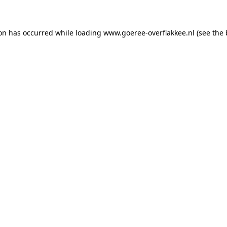
ion has occurred
while loading
www.goeree-overflakkee.nl
(see the