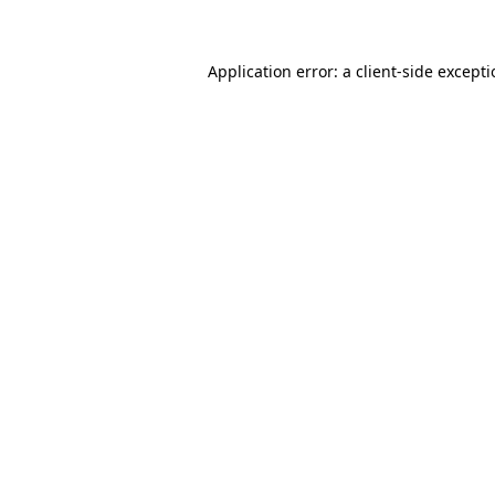
Application error: a client-side except