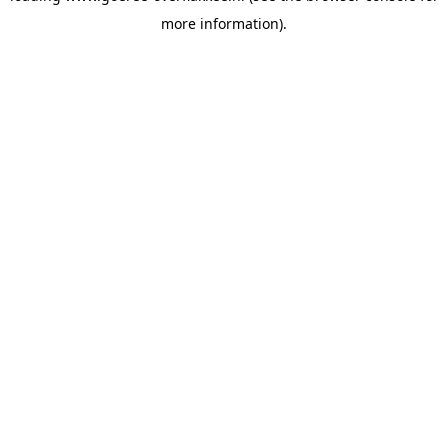
more information)
.