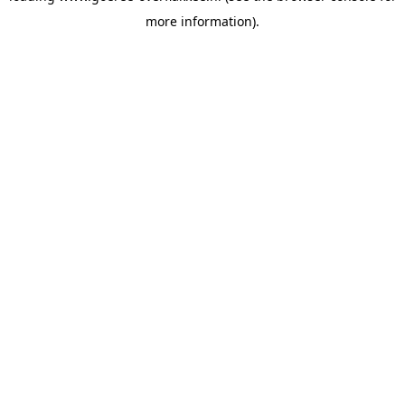
more information)
.