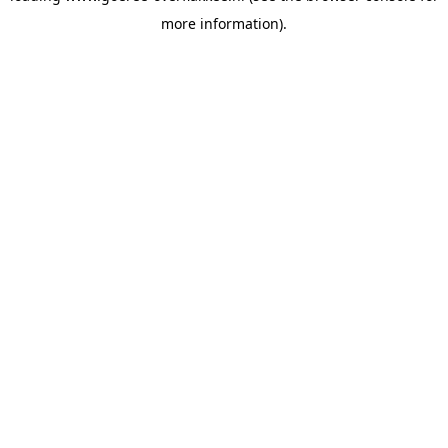
more information)
.