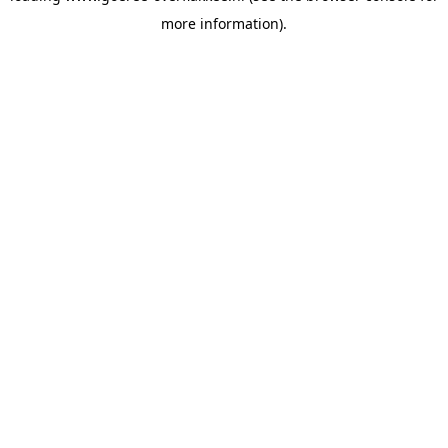
more information)
.