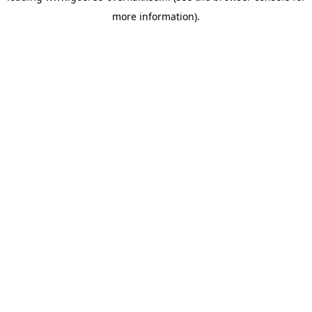
more information)
.