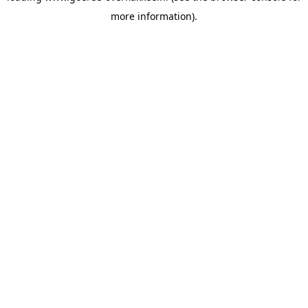
more information)
.