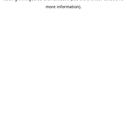
more information)
.