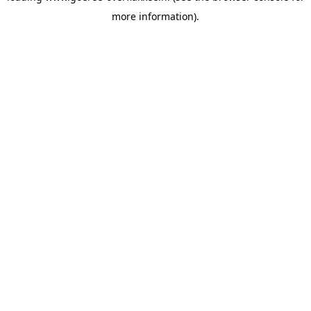
more information)
.