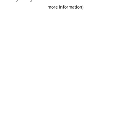
more information)
.