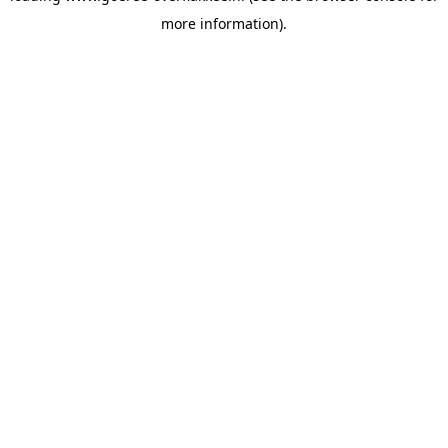
more information)
.