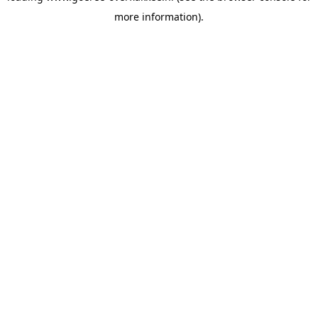
more information)
.