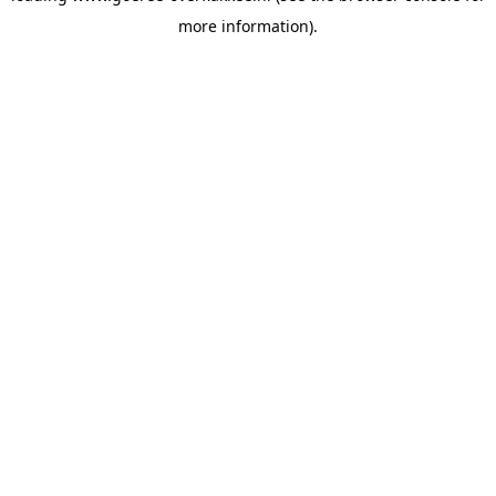
more information)
.