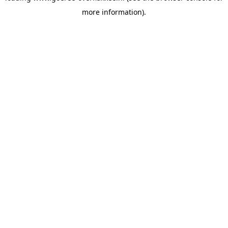
more information)
.