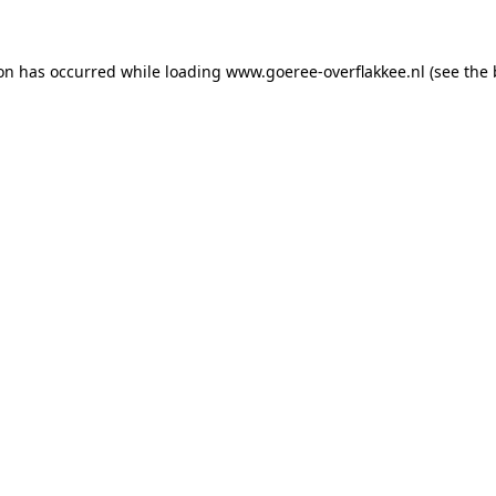
ion has occurred
while loading
www.goeree-overflakkee.nl
(see the