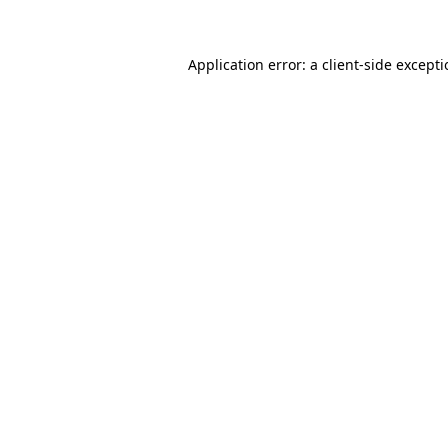
Application error: a client-side except