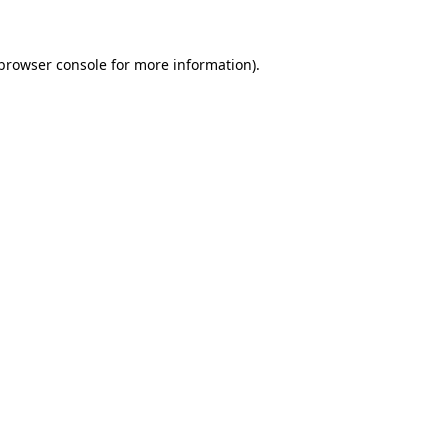
 browser console for more information)
.