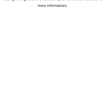
more information)
.